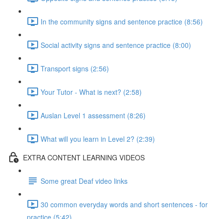
In the community signs and sentence practice (8:56)
Social activity signs and sentence practice (8:00)
Transport signs (2:56)
Your Tutor - What is next? (2:58)
Auslan Level 1 assessment (8:26)
What will you learn in Level 2? (2:39)
EXTRA CONTENT LEARNING VIDEOS
Some great Deaf video links
30 common everyday words and short sentences - for
practice (5:42)