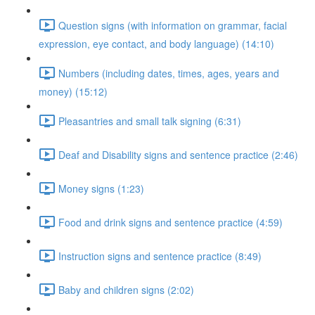
Question signs (with information on grammar, facial
expression, eye contact, and body language) (14:10)
Numbers (including dates, times, ages, years and
money) (15:12)
Pleasantries and small talk signing (6:31)
Deaf and Disability signs and sentence practice (2:46)
Money signs (1:23)
Food and drink signs and sentence practice (4:59)
Instruction signs and sentence practice (8:49)
Baby and children signs (2:02)