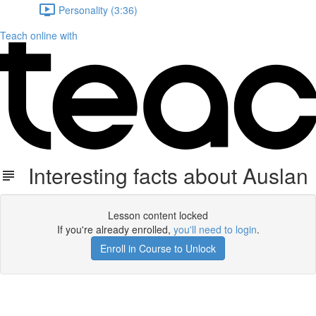
Personality (3:36)
Teach online with
Interesting facts about Auslan
Lesson content locked
If you're already enrolled,
you'll need to login
.
Enroll in Course to Unlock