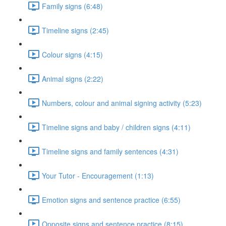
Family signs (6:48)
Timeline signs (2:45)
Colour signs (4:15)
Animal signs (2:22)
Numbers, colour and animal signing activity (5:23)
Timeline signs and baby / children signs (4:11)
Timeline signs and family sentences (4:31)
Your Tutor - Encouragement (1:13)
Emotion signs and sentence practice (6:55)
Opposite signs and sentence practice (8:15)