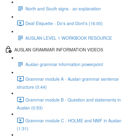
North and South signs - an explanation
Deaf Etiquette - Do's and Dont's (16:00)
AUSLAN LEVEL 1 WORKBOOK RESOURCE
AUSLAN GRAMMAR INFORMATION VIDEOS
Auslan grammar information powerpoint
Grammar module A - Auslan grammar sentence
structure (0:44)
Grammar module B - Question and statements in
Auslan (0:53)
Grammar module C - HOLME and NMF in Auslan
(1:31)