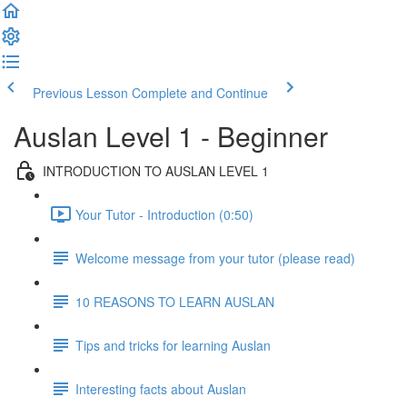
Previous Lesson
Complete and Continue
Auslan Level 1 - Beginner
INTRODUCTION TO AUSLAN LEVEL 1
Your Tutor - Introduction (0:50)
Welcome message from your tutor (please read)
10 REASONS TO LEARN AUSLAN
Tips and tricks for learning Auslan
Interesting facts about Auslan