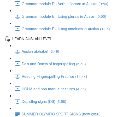
Grammar module D - Verb inflection in Auslan (0:59)
Grammar module E - Using plurals in Auslan (0:50)
Grammar module F - Using timelines in Auslan (1:05)
LEARN AUSLAN LEVEL 1
Auslan alphabet (3:49)
Do's and Don'ts of fingerspelling (5:56)
Reading Fingerspelling Practice (14:44)
HOLM and non manual features (4:55)
Depicting signs (DS) (3:58)
SUMMER OLYMPIC SPORT SIGNS (new 2026)