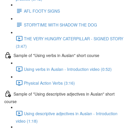
AFL FOOTY SIGNS
STORYTIME WITH SHADOW THE DOG
THE VERY HUNGRY CATERPILLAR - SIGNED STORY
(3:47)
Sample of "Using verbs in Auslan" short course
Using verbs in Auslan - Introduction video (0:52)
Physical Action Verbs (3:16)
Sample of "Using descriptive adjectives in Auslan" short
course
Using descriptive adjectives in Auslan - Introduction
video (1:18)