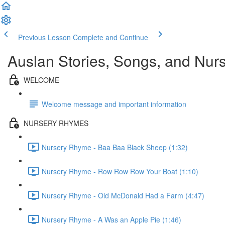
Previous Lesson
Complete and Continue
Auslan Stories, Songs, and Nu
WELCOME
Welcome message and important information
NURSERY RHYMES
Nursery Rhyme - Baa Baa Black Sheep (1:32)
Nursery Rhyme - Row Row Row Your Boat (1:10)
Nursery Rhyme - Old McDonald Had a Farm (4:47)
Nursery Rhyme - A Was an Apple Pie (1:46)