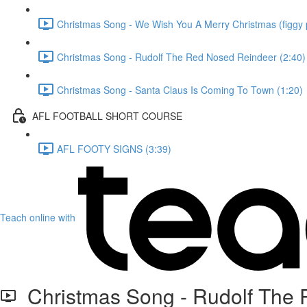
Christmas Song - We Wish You A Merry Christmas (figgy 
Christmas Song - Rudolf The Red Nosed Reindeer (2:40)
Christmas Song - Santa Claus Is Coming To Town (1:20)
AFL FOOTBALL SHORT COURSE
AFL FOOTY SIGNS (3:39)
Teach online with
Christmas Song - Rudolf The