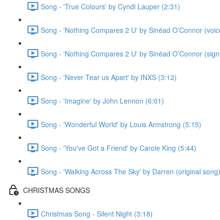
Song - 'True Colours' by Cyndi Lauper (2:31)
Song - 'Nothing Compares 2 U' by Sinéad O’Connor (voice
Song - 'Nothing Compares 2 U' by Sinéad O’Connor (signi
Song - 'Never Tear us Apart' by INXS (3:12)
Song - 'Imagine' by John Lennon (6:01)
Song - 'Wonderful World' by Louis Armstrong (5:15)
Song - 'You've Got a Friend' by Carole King (5:44)
Song - 'Walking Across The Sky' by Darren (original song)
CHRISTMAS SONGS
Christmas Song - Silent Night (3:18)