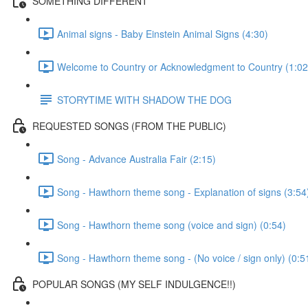
SOMETHING DIFFERENT
Animal signs - Baby Einstein Animal Signs (4:30)
Welcome to Country or Acknowledgment to Country (1:02
STORYTIME WITH SHADOW THE DOG
REQUESTED SONGS (FROM THE PUBLIC)
Song - Advance Australia Fair (2:15)
Song - Hawthorn theme song - Explanation of signs (3:54
Song - Hawthorn theme song (voice and sign) (0:54)
Song - Hawthorn theme song - (No voice / sign only) (0:5
POPULAR SONGS (MY SELF INDULGENCE!!)