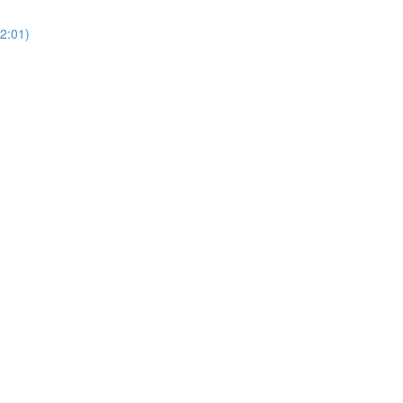
(2:01)