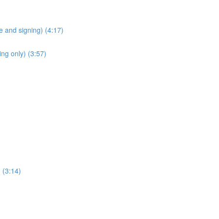
 and signing) (4:17)
ng only) (3:57)
 (3:14)