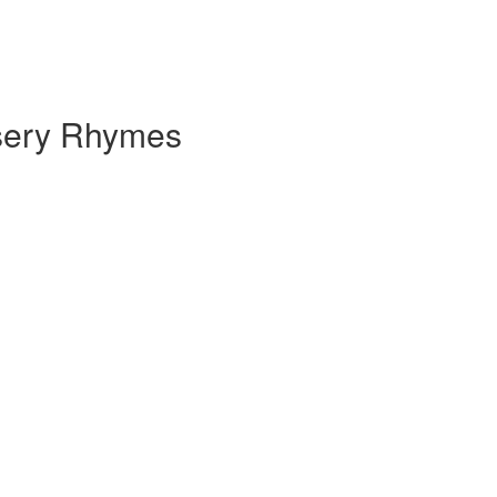
rsery Rhymes