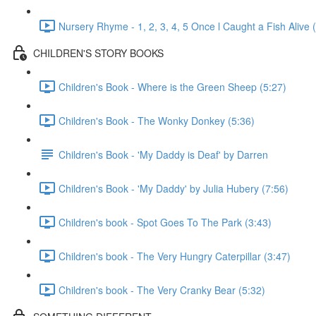
Nursery Rhyme - 1, 2, 3, 4, 5 Once l Caught a Fish Alive 
CHILDREN'S STORY BOOKS
Children's Book - Where is the Green Sheep (5:27)
Children's Book - The Wonky Donkey (5:36)
Children's Book - 'My Daddy is Deaf' by Darren
Children's Book - 'My Daddy' by Julia Hubery (7:56)
Children's book - Spot Goes To The Park (3:43)
Children's book - The Very Hungry Caterpillar (3:47)
Children's book - The Very Cranky Bear (5:32)