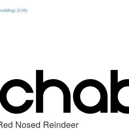
pudding) (2:05)
 Red Nosed Reindeer