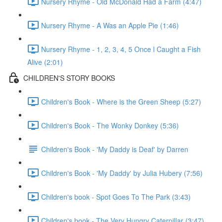
Nursery Rhyme - Old McDonald Had a Farm (4:47)
Nursery Rhyme - A Was an Apple Pie (1:46)
Nursery Rhyme - 1, 2, 3, 4, 5 Once l Caught a Fish
Alive (2:01)
CHILDREN'S STORY BOOKS
Children's Book - Where is the Green Sheep (5:27)
Children's Book - The Wonky Donkey (5:36)
Children's Book - 'My Daddy is Deaf' by Darren
Children's Book - 'My Daddy' by Julia Hubery (7:56)
Children's book - Spot Goes To The Park (3:43)
Children's book - The Very Hungry Caterpillar (3:47)