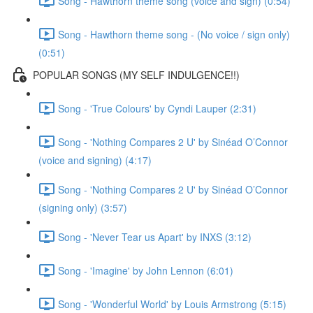
Song - Hawthorn theme song (voice and sign) (0:54)
Song - Hawthorn theme song - (No voice / sign only)
(0:51)
POPULAR SONGS (MY SELF INDULGENCE!!)
Song - 'True Colours' by Cyndi Lauper (2:31)
Song - 'Nothing Compares 2 U' by Sinéad O’Connor
(voice and signing) (4:17)
Song - 'Nothing Compares 2 U' by Sinéad O’Connor
(signing only) (3:57)
Song - 'Never Tear us Apart' by INXS (3:12)
Song - 'Imagine' by John Lennon (6:01)
Song - 'Wonderful World' by Louis Armstrong (5:15)