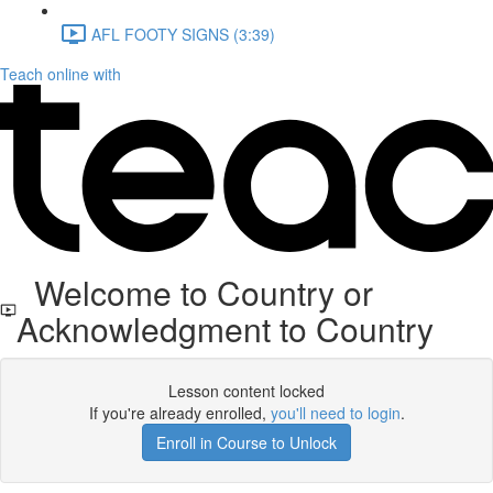
AFL FOOTY SIGNS (3:39)
Teach online with
Welcome to Country or
Acknowledgment to Country
Lesson content locked
If you're already enrolled,
you'll need to login
.
Enroll in Course to Unlock