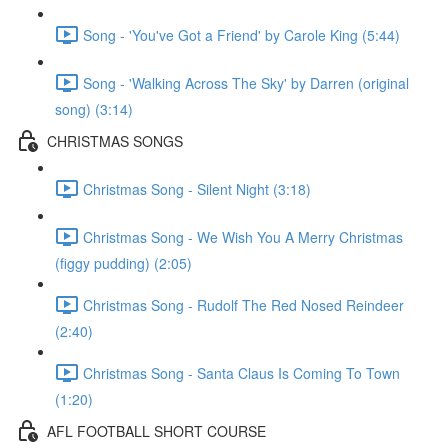
Song - 'You've Got a Friend' by Carole King (5:44)
Song - 'Walking Across The Sky' by Darren (original
song) (3:14)
CHRISTMAS SONGS
Christmas Song - Silent Night (3:18)
Christmas Song - We Wish You A Merry Christmas
(figgy pudding) (2:05)
Christmas Song - Rudolf The Red Nosed Reindeer
(2:40)
Christmas Song - Santa Claus Is Coming To Town
(1:20)
AFL FOOTBALL SHORT COURSE