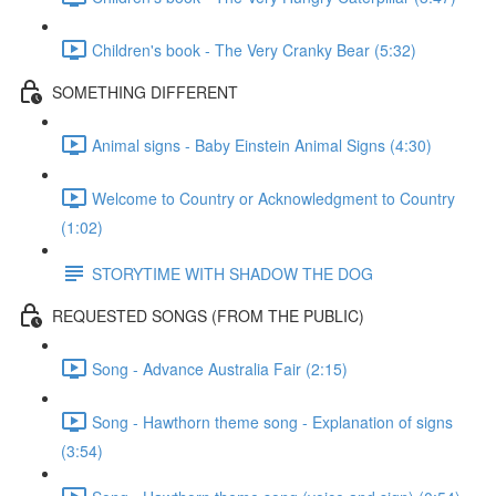
Children's book - The Very Cranky Bear (5:32)
SOMETHING DIFFERENT
Animal signs - Baby Einstein Animal Signs (4:30)
Welcome to Country or Acknowledgment to Country
(1:02)
STORYTIME WITH SHADOW THE DOG
REQUESTED SONGS (FROM THE PUBLIC)
Song - Advance Australia Fair (2:15)
Song - Hawthorn theme song - Explanation of signs
(3:54)