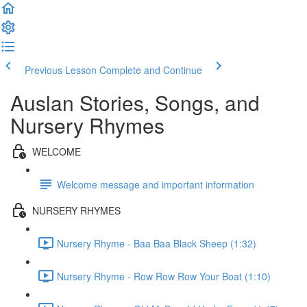
Previous Lesson
Complete and Continue
Auslan Stories, Songs, and
Nursery Rhymes
WELCOME
Welcome message and important information
NURSERY RHYMES
Nursery Rhyme - Baa Baa Black Sheep (1:32)
Nursery Rhyme - Row Row Row Your Boat (1:10)