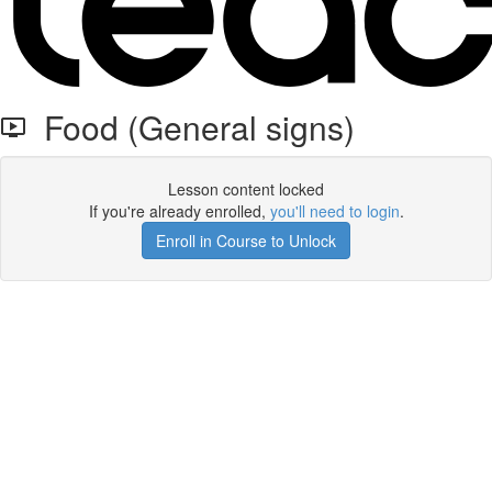
Food (General signs)
Lesson content locked
If you're already enrolled,
you'll need to login
.
Enroll in Course to Unlock