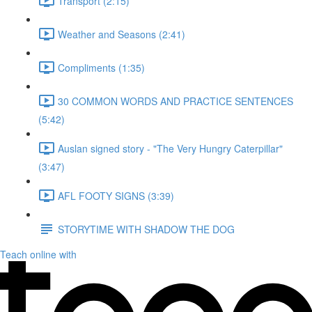
Transport (2:15)
Weather and Seasons (2:41)
Compliments (1:35)
30 COMMON WORDS AND PRACTICE SENTENCES
(5:42)
Auslan signed story - "The Very Hungry Caterpillar"
(3:47)
AFL FOOTY SIGNS (3:39)
STORYTIME WITH SHADOW THE DOG
Teach online with