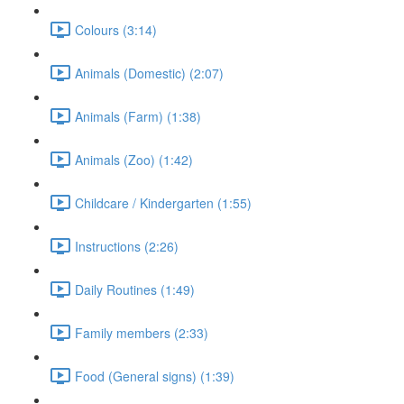
Colours (3:14)
Animals (Domestic) (2:07)
Animals (Farm) (1:38)
Animals (Zoo) (1:42)
Childcare / Kindergarten (1:55)
Instructions (2:26)
Daily Routines (1:49)
Family members (2:33)
Food (General signs) (1:39)