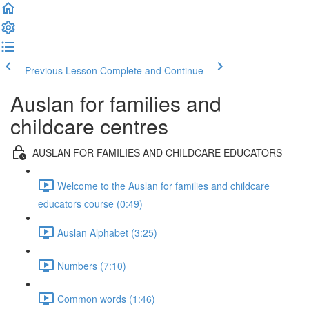
Previous Lesson
Complete and Continue
Auslan for families and
childcare centres
AUSLAN FOR FAMILIES AND CHILDCARE EDUCATORS
Welcome to the Auslan for families and childcare
educators course (0:49)
Auslan Alphabet (3:25)
Numbers (7:10)
Common words (1:46)