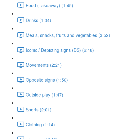
Food (Takeaway) (1:45)
Drinks (1:34)
Meals, snacks, fruits and vegetables (3:52)
Iconic / Depicting signs (DS) (2:48)
Movements (2:21)
Opposite signs (1:56)
Outside play (1:47)
Sports (2:01)
Clothing (1:14)