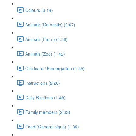
Colours (3:14)
Animals (Domestic) (2:07)
Animals (Farm) (1:38)
Animals (Zoo) (1:42)
Childcare / Kindergarten (1:55)
Instructions (2:26)
Daily Routines (1:49)
Family members (2:33)
Food (General signs) (1:39)