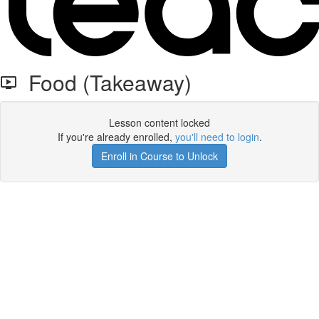
Food (Takeaway)
Lesson content locked
If you're already enrolled,
you'll need to login
.
Enroll in Course to Unlock