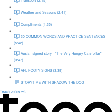
Transport (2:15)
Weather and Seasons (2:41)
Compliments (1:35)
30 COMMON WORDS AND PRACTICE SENTENCES
(5:42)
Auslan signed story - "The Very Hungry Caterpillar"
(3:47)
AFL FOOTY SIGNS (3:39)
STORYTIME WITH SHADOW THE DOG
Teach online with