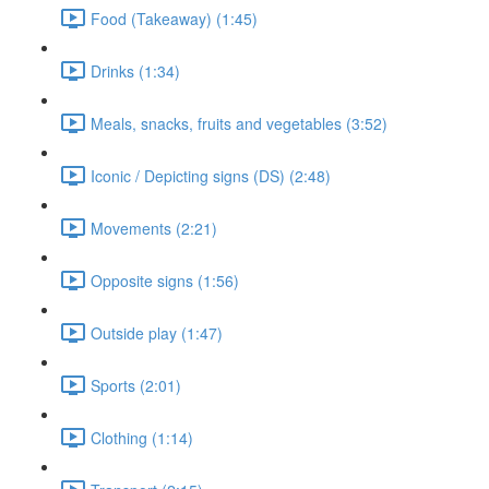
Food (Takeaway) (1:45)
Drinks (1:34)
Meals, snacks, fruits and vegetables (3:52)
Iconic / Depicting signs (DS) (2:48)
Movements (2:21)
Opposite signs (1:56)
Outside play (1:47)
Sports (2:01)
Clothing (1:14)