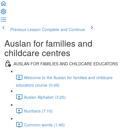
Previous Lesson
Complete and Continue
Auslan for families and
childcare centres
AUSLAN FOR FAMILIES AND CHILDCARE EDUCATORS
Welcome to the Auslan for families and childcare
educators course (0:49)
Auslan Alphabet (3:25)
Numbers (7:10)
Common words (1:46)