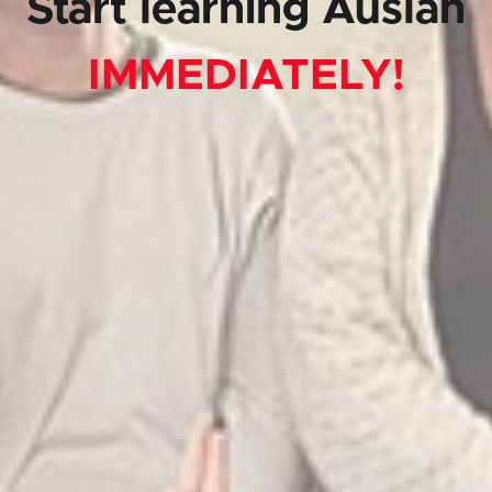
Start learning Auslan
IMMEDIATELY!