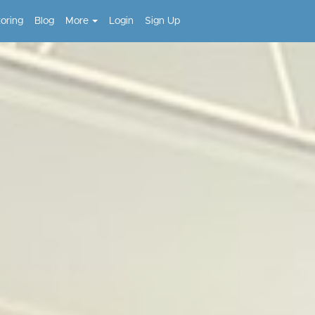
toring
Blog
More
Login
Sign Up