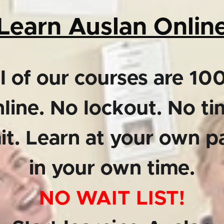
Learn Auslan Onlin
l of our courses are 1
line. No lockout. No t
mit. Learn at your own p
in your own time.
NO WAIT LIST!