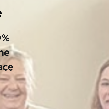
e
00%
ime
ace