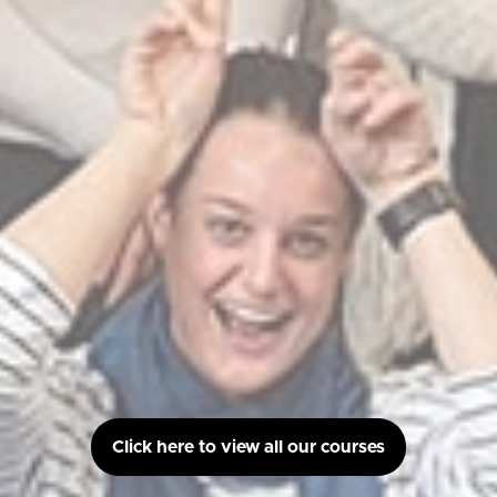
Click here to view all our courses