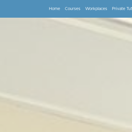
Home
Courses
Workplaces
Private Tu