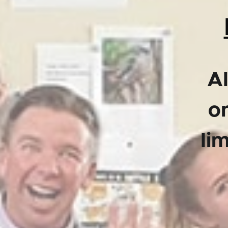
Al
on
li