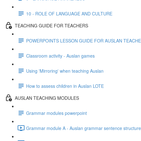
10 - ROLE OF LANGUAGE AND CULTURE
TEACHING GUIDE FOR TEACHERS
POWERPOINTS LESSON GUIDE FOR AUSLAN TEACH
Classroom activity - Auslan games
Using 'Mirroring' when teaching Auslan
How to assess children in Auslan LOTE
AUSLAN TEACHING MODULES
Grammar modules powerpoint
Grammar module A - Auslan grammar sentence structure