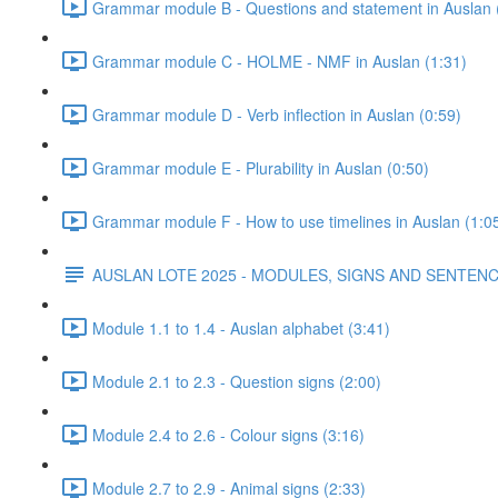
Grammar module B - Questions and statement in Auslan 
Grammar module C - HOLME - NMF in Auslan (1:31)
Grammar module D - Verb inflection in Auslan (0:59)
Grammar module E - Plurability in Auslan (0:50)
Grammar module F - How to use timelines in Auslan (1:0
AUSLAN LOTE 2025 - MODULES, SIGNS AND SENTE
Module 1.1 to 1.4 - Auslan alphabet (3:41)
Module 2.1 to 2.3 - Question signs (2:00)
Module 2.4 to 2.6 - Colour signs (3:16)
Module 2.7 to 2.9 - Animal signs (2:33)