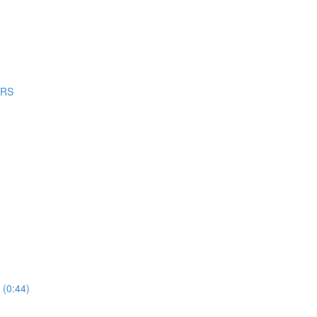
ERS
 (0:44)