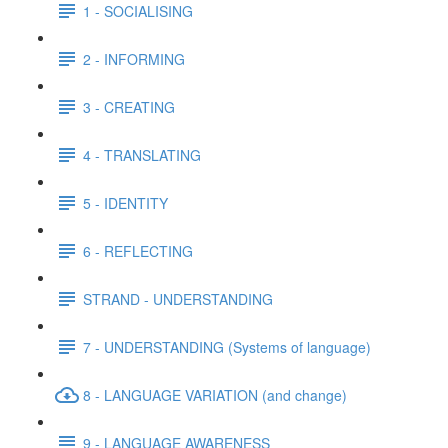
1 - SOCIALISING
2 - INFORMING
3 - CREATING
4 - TRANSLATING
5 - IDENTITY
6 - REFLECTING
STRAND - UNDERSTANDING
7 - UNDERSTANDING (Systems of language)
8 - LANGUAGE VARIATION (and change)
9 - LANGUAGE AWARENESS