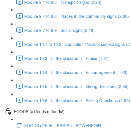
Module 9.1 to 9.3 - Transport signs (2:23)
Module 9.4 to 9.6 - Places In the community signs (2:30)
Module 9.7 to 9.9 - Social signs (2:18)
Module 10.1 to 10.2 - Education / School subject signs (2
Module 10.3 - In the classroom - Praise (1:37)
Module 10.4 - In the classroom - Encouragement (1:36)
Module 10.5 - In the classroom - Giving directions (2:35)
Module 10.6 - In the classroom - Asking Questions (1:59)
FOODS (all kinds of foods!)
FOODS (OF ALL KINDS!) - POWERPOINT