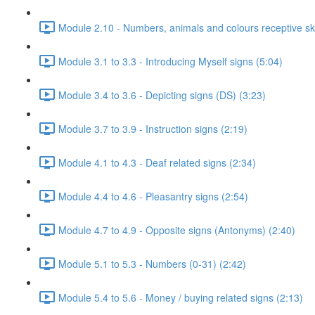
Module 2.10 - Numbers, animals and colours receptive skil
Module 3.1 to 3.3 - Introducing Myself signs (5:04)
Module 3.4 to 3.6 - Depicting signs (DS) (3:23)
Module 3.7 to 3.9 - Instruction signs (2:19)
Module 4.1 to 4.3 - Deaf related signs (2:34)
Module 4.4 to 4.6 - Pleasantry signs (2:54)
Module 4.7 to 4.9 - Opposite signs (Antonyms) (2:40)
Module 5.1 to 5.3 - Numbers (0-31) (2:42)
Module 5.4 to 5.6 - Money / buying related signs (2:13)