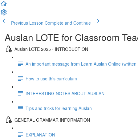
Previous Lesson
Complete and Continue
Auslan LOTE for Classroom Tea
Auslan LOTE 2025 - INTRODUCTION
An important message from Learn Auslan Online (writte
How to use this curriculum
INTERESTING NOTES ABOUT AUSLAN
Tips and tricks for learning Auslan
GENERAL GRAMMAR INFORMATION
EXPLANATION