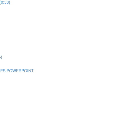
(0:53)
5)
NCES POWERPOINT