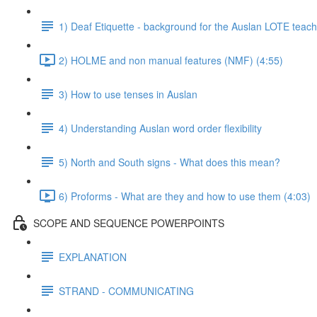
1) Deaf Etiquette - background for the Auslan LOTE teach
2) HOLME and non manual features (NMF) (4:55)
3) How to use tenses in Auslan
4) Understanding Auslan word order flexibility
5) North and South signs - What does this mean?
6) Proforms - What are they and how to use them (4:03)
SCOPE AND SEQUENCE POWERPOINTS
EXPLANATION
STRAND - COMMUNICATING