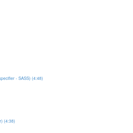
specifier - SASS) (4:48)
) (4:38)