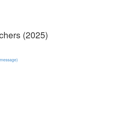
chers (2025)
n message)