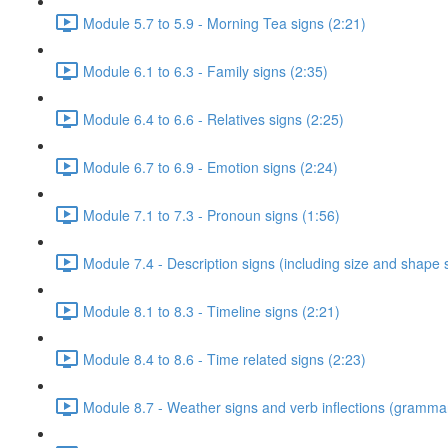
Module 5.7 to 5.9 - Morning Tea signs (2:21)
Module 6.1 to 6.3 - Family signs (2:35)
Module 6.4 to 6.6 - Relatives signs (2:25)
Module 6.7 to 6.9 - Emotion signs (2:24)
Module 7.1 to 7.3 - Pronoun signs (1:56)
Module 7.4 - Description signs (including size and shape 
Module 8.1 to 8.3 - Timeline signs (2:21)
Module 8.4 to 8.6 - Time related signs (2:23)
Module 8.7 - Weather signs and verb inflections (grammar