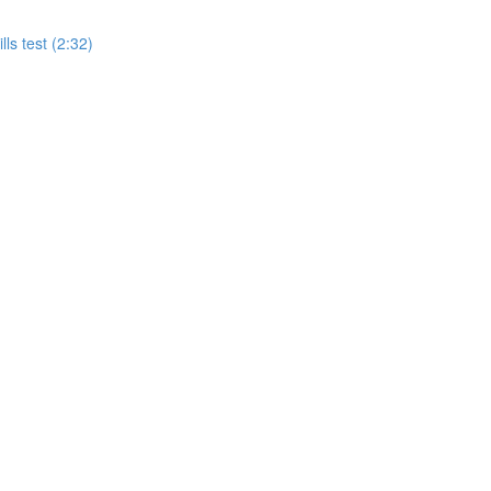
ls test (2:32)