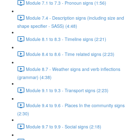
Module 7.1 to 7.3 - Pronoun signs (1:56)
Module 7.4 - Description signs (including size and
shape specifier - SASS) (4:48)
Module 8.1 to 8.3 - Timeline signs (2:21)
Module 8.4 to 8.6 - Time related signs (2:23)
Module 8.7 - Weather signs and verb inflections
(grammar) (4:38)
Module 9.1 to 9.3 - Transport signs (2:23)
Module 9.4 to 9.6 - Places In the community signs
(2:30)
Module 9.7 to 9.9 - Social signs (2:18)