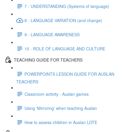
7 - UNDERSTANDING (Systems of language)
8 - LANGUAGE VARIATION (and change)
9 - LANGUAGE AWARENESS
10 - ROLE OF LANGUAGE AND CULTURE
TEACHING GUIDE FOR TEACHERS
POWERPOINTS LESSON GUIDE FOR AUSLAN
TEACHERS
Classroom activity - Auslan games
Using 'Mirroring' when teaching Auslan
How to assess children in Auslan LOTE