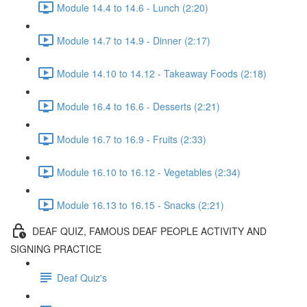
Module 14.4 to 14.6 - Lunch (2:20)
Module 14.7 to 14.9 - Dinner (2:17)
Module 14.10 to 14.12 - Takeaway Foods (2:18)
Module 16.4 to 16.6 - Desserts (2:21)
Module 16.7 to 16.9 - Fruits (2:33)
Module 16.10 to 16.12 - Vegetables (2:34)
Module 16.13 to 16.15 - Snacks (2:21)
DEAF QUIZ, FAMOUS DEAF PEOPLE ACTIVITY AND
SIGNING PRACTICE
Deaf Quiz's