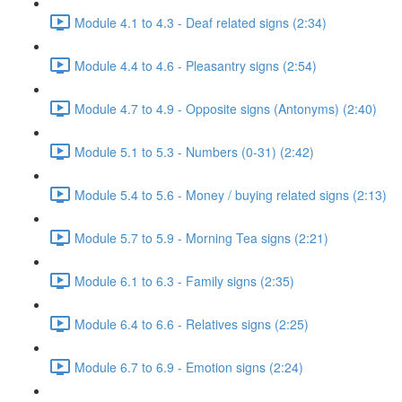
Module 4.1 to 4.3 - Deaf related signs (2:34)
Module 4.4 to 4.6 - Pleasantry signs (2:54)
Module 4.7 to 4.9 - Opposite signs (Antonyms) (2:40)
Module 5.1 to 5.3 - Numbers (0-31) (2:42)
Module 5.4 to 5.6 - Money / buying related signs (2:13)
Module 5.7 to 5.9 - Morning Tea signs (2:21)
Module 6.1 to 6.3 - Family signs (2:35)
Module 6.4 to 6.6 - Relatives signs (2:25)
Module 6.7 to 6.9 - Emotion signs (2:24)