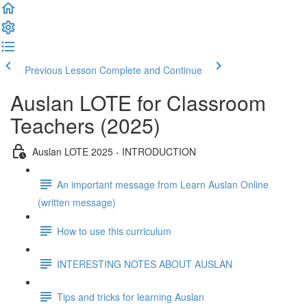
Previous Lesson
Complete and Continue
Auslan LOTE for Classroom
Teachers (2025)
Auslan LOTE 2025 - INTRODUCTION
An important message from Learn Auslan Online
(written message)
How to use this curriculum
INTERESTING NOTES ABOUT AUSLAN
Tips and tricks for learning Auslan