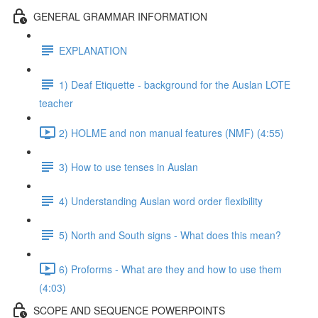
GENERAL GRAMMAR INFORMATION
EXPLANATION
1) Deaf Etiquette - background for the Auslan LOTE
teacher
2) HOLME and non manual features (NMF) (4:55)
3) How to use tenses in Auslan
4) Understanding Auslan word order flexibility
5) North and South signs - What does this mean?
6) Proforms - What are they and how to use them
(4:03)
SCOPE AND SEQUENCE POWERPOINTS