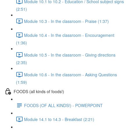
Module 10.1 to 10.2 - Education / School subject signs
(2:51)
Module 10.3 - In the classroom - Praise (1:37)
Module 10.4 - In the classroom - Encouragement
(1:36)
Module 10.5 - In the classroom - Giving directions
(2:35)
Module 10.6 - In the classroom - Asking Questions
(1:59)
FOODS (all kinds of foods!)
FOODS (OF ALL KINDS!) - POWERPOINT
Module 14.1 to 14.3 - Breakfast (2:21)