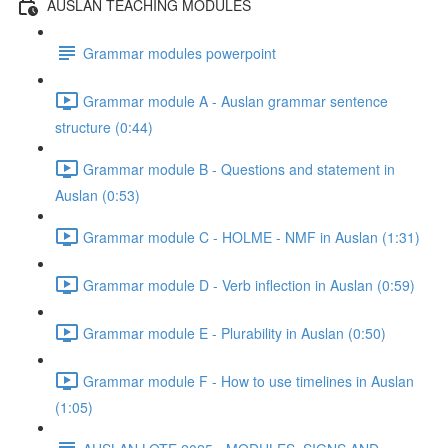
AUSLAN TEACHING MODULES
Grammar modules powerpoint
Grammar module A - Auslan grammar sentence
structure (0:44)
Grammar module B - Questions and statement in
Auslan (0:53)
Grammar module C - HOLME - NMF in Auslan (1:31)
Grammar module D - Verb inflection in Auslan (0:59)
Grammar module E - Plurability in Auslan (0:50)
Grammar module F - How to use timelines in Auslan
(1:05)