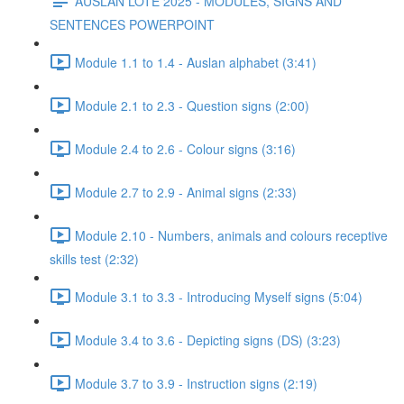
AUSLAN LOTE 2025 - MODULES, SIGNS AND
SENTENCES POWERPOINT
Module 1.1 to 1.4 - Auslan alphabet (3:41)
Module 2.1 to 2.3 - Question signs (2:00)
Module 2.4 to 2.6 - Colour signs (3:16)
Module 2.7 to 2.9 - Animal signs (2:33)
Module 2.10 - Numbers, animals and colours receptive
skills test (2:32)
Module 3.1 to 3.3 - Introducing Myself signs (5:04)
Module 3.4 to 3.6 - Depicting signs (DS) (3:23)
Module 3.7 to 3.9 - Instruction signs (2:19)