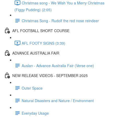
Christmas song - We Wish You a Merry Christmas
(Figgy Pudding) (2:05)
Christmas Song - Rudolf the red nose reindeer
AFL FOOTBALL SHORT COURSE
AFL FOOTY SIGNS (3:39)
ADVANCE AUSTRALIA FAIR
Auslan - Advance Australia Fair (Verse one)
NEW RELEASE VIDEOS - SEPTEMBER 2025
Outer Space
Natural Disasters and Nature / Environment
Everyday Usage