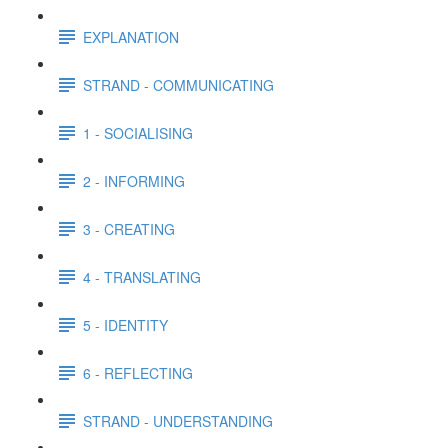
EXPLANATION
STRAND - COMMUNICATING
1 - SOCIALISING
2 - INFORMING
3 - CREATING
4 - TRANSLATING
5 - IDENTITY
6 - REFLECTING
STRAND - UNDERSTANDING