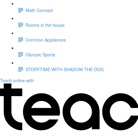
Math Concept
Rooms in the house
Common Appliances
Olympic Sports
STORYTIME WITH SHADOW THE DOG
Teach online with