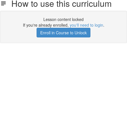
How to use this curriculum
Lesson content locked
If you're already enrolled,
you'll need to login
.
Enroll in Course to Unlock