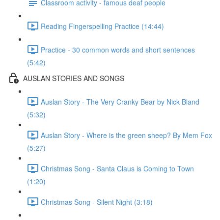
Classroom activity - famous deaf people
Reading Fingerspelling Practice (14:44)
Practice - 30 common words and short sentences
(5:42)
AUSLAN STORIES AND SONGS
Auslan Story - The Very Cranky Bear by Nick Bland
(5:32)
Auslan Story - Where is the green sheep? By Mem Fox
(5:27)
Christmas Song - Santa Claus is Coming to Town
(1:20)
Christmas Song - Silent Night (3:18)