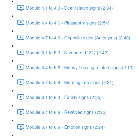
Module 4.1 to 4.3 - Deaf related signs (2:34)
Module 4.4 to 4.6 - Pleasantry signs (2:54)
Module 4.7 to 4.9 - Opposite signs (Antonyms) (2:40)
Module 5.1 to 5.3 - Numbers (0-31) (2:42)
Module 5.4 to 5.6 - Money / buying related signs (2:13)
Module 5.7 to 5.9 - Morning Tea signs (2:21)
Module 6.1 to 6.3 - Family signs (2:35)
Module 6.4 to 6.6 - Relatives signs (2:25)
Module 6.7 to 6.9 - Emotion signs (2:24)