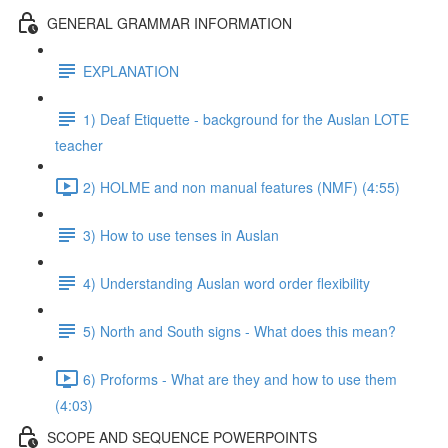
GENERAL GRAMMAR INFORMATION
EXPLANATION
1) Deaf Etiquette - background for the Auslan LOTE
teacher
2) HOLME and non manual features (NMF) (4:55)
3) How to use tenses in Auslan
4) Understanding Auslan word order flexibility
5) North and South signs - What does this mean?
6) Proforms - What are they and how to use them
(4:03)
SCOPE AND SEQUENCE POWERPOINTS