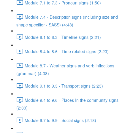
Module 7.1 to 7.3 - Pronoun signs (1:56)
Module 7.4 - Description signs (including size and
shape specifier - SASS) (4:48)
Module 8.1 to 8.3 - Timeline signs (2:21)
Module 8.4 to 8.6 - Time related signs (2:23)
Module 8.7 - Weather signs and verb inflections
(grammar) (4:38)
Module 9.1 to 9.3 - Transport signs (2:23)
Module 9.4 to 9.6 - Places In the community signs
(2:30)
Module 9.7 to 9.9 - Social signs (2:18)