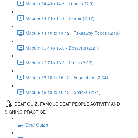
Module 14.4 to 14.6 - Lunch (2:20)
Module 14.7 to 14.9 - Dinner (2:17)
Module 14.10 to 14.12 - Takeaway Foods (2:18)
Module 16.4 to 16.6 - Desserts (2:21)
Module 16.7 to 16.9 - Fruits (2:33)
Module 16.10 to 16.12 - Vegetables (2:34)
Module 16.13 to 16.15 - Snacks (2:21)
DEAF QUIZ, FAMOUS DEAF PEOPLE ACTIVITY AND
SIGNING PRACTICE
Deaf Quiz's