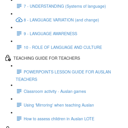
7 - UNDERSTANDING (Systems of language)
8 - LANGUAGE VARIATION (and change)
9 - LANGUAGE AWARENESS
10 - ROLE OF LANGUAGE AND CULTURE
TEACHING GUIDE FOR TEACHERS
POWERPOINTS LESSON GUIDE FOR AUSLAN
TEACHERS
Classroom activity - Auslan games
Using 'Mirroring' when teaching Auslan
How to assess children in Auslan LOTE