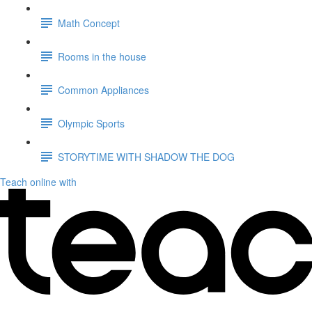
Math Concept
Rooms in the house
Common Appliances
Olympic Sports
STORYTIME WITH SHADOW THE DOG
Teach online with