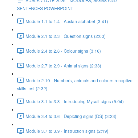
AUSLAN LOTE 2025 - MODULES, SIGNS AND
SENTENCES POWERPOINT
Module 1.1 to 1.4 - Auslan alphabet (3:41)
Module 2.1 to 2.3 - Question signs (2:00)
Module 2.4 to 2.6 - Colour signs (3:16)
Module 2.7 to 2.9 - Animal signs (2:33)
Module 2.10 - Numbers, animals and colours receptive
skills test (2:32)
Module 3.1 to 3.3 - Introducing Myself signs (5:04)
Module 3.4 to 3.6 - Depicting signs (DS) (3:23)
Module 3.7 to 3.9 - Instruction signs (2:19)