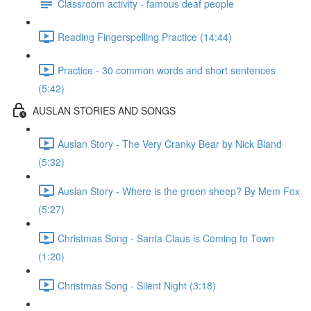
Classroom activity - famous deaf people
Reading Fingerspelling Practice (14:44)
Practice - 30 common words and short sentences
(5:42)
AUSLAN STORIES AND SONGS
Auslan Story - The Very Cranky Bear by Nick Bland
(5:32)
Auslan Story - Where is the green sheep? By Mem Fox
(5:27)
Christmas Song - Santa Claus is Coming to Town
(1:20)
Christmas Song - Silent Night (3:18)