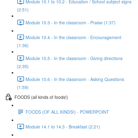
Module 10.1 to 10.2 - Education / School subject signs
(2:51)
Module 10.3 - In the classroom - Praise (1:37)
Module 10.4 - In the classroom - Encouragement
(1:36)
Module 10.5 - In the classroom - Giving directions
(2:35)
Module 10.6 - In the classroom - Asking Questions
(1:59)
FOODS (all kinds of foods!)
FOODS (OF ALL KINDS!) - POWERPOINT
Module 14.1 to 14.3 - Breakfast (2:21)