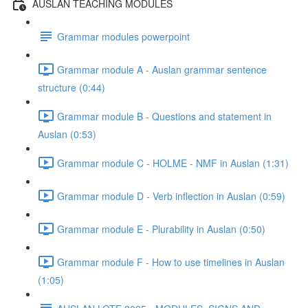
AUSLAN TEACHING MODULES
Grammar modules powerpoint
Grammar module A - Auslan grammar sentence
structure (0:44)
Grammar module B - Questions and statement in
Auslan (0:53)
Grammar module C - HOLME - NMF in Auslan (1:31)
Grammar module D - Verb inflection in Auslan (0:59)
Grammar module E - Plurability in Auslan (0:50)
Grammar module F - How to use timelines in Auslan
(1:05)