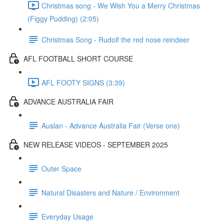
Christmas song - We Wish You a Merry Christmas
(Figgy Pudding) (2:05)
Christmas Song - Rudolf the red nose reindeer
AFL FOOTBALL SHORT COURSE
AFL FOOTY SIGNS (3:39)
ADVANCE AUSTRALIA FAIR
Auslan - Advance Australia Fair (Verse one)
NEW RELEASE VIDEOS - SEPTEMBER 2025
Outer Space
Natural Disasters and Nature / Environment
Everyday Usage