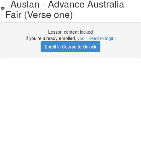
Auslan - Advance Australia
Fair (Verse one)
Lesson content locked
If you're already enrolled,
you'll need to login
.
Enroll in Course to Unlock