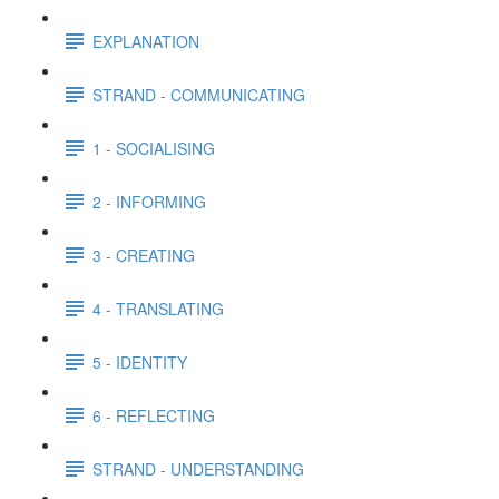
EXPLANATION
STRAND - COMMUNICATING
1 - SOCIALISING
2 - INFORMING
3 - CREATING
4 - TRANSLATING
5 - IDENTITY
6 - REFLECTING
STRAND - UNDERSTANDING