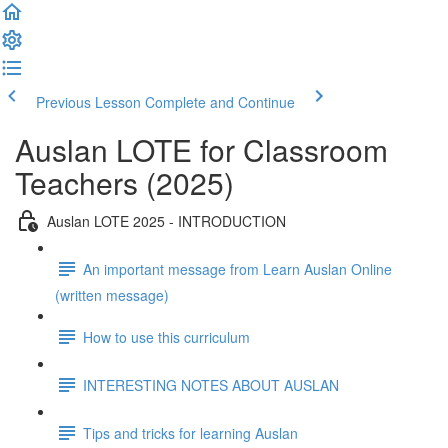
Previous Lesson
Complete and Continue
Auslan LOTE for Classroom
Teachers (2025)
Auslan LOTE 2025 - INTRODUCTION
An important message from Learn Auslan Online
(written message)
How to use this curriculum
INTERESTING NOTES ABOUT AUSLAN
Tips and tricks for learning Auslan