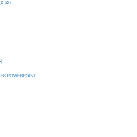
(0:53)
5)
NCES POWERPOINT