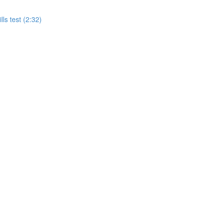
ls test (2:32)