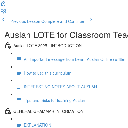
Previous Lesson
Complete and Continue
Auslan LOTE for Classroom Tea
Auslan LOTE 2025 - INTRODUCTION
An important message from Learn Auslan Online (writte
How to use this curriculum
INTERESTING NOTES ABOUT AUSLAN
Tips and tricks for learning Auslan
GENERAL GRAMMAR INFORMATION
EXPLANATION