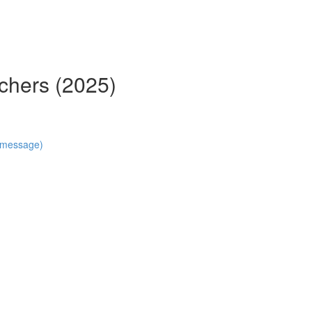
chers (2025)
n message)