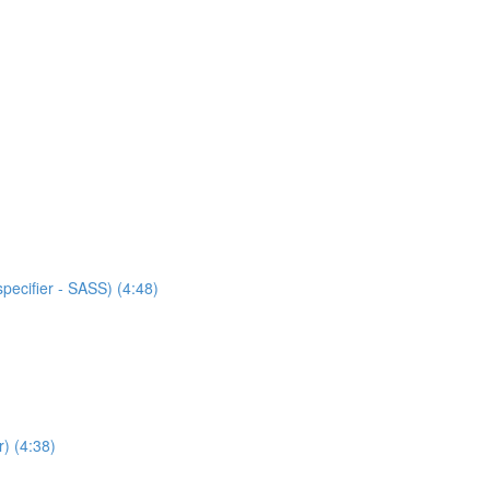
specifier - SASS) (4:48)
) (4:38)