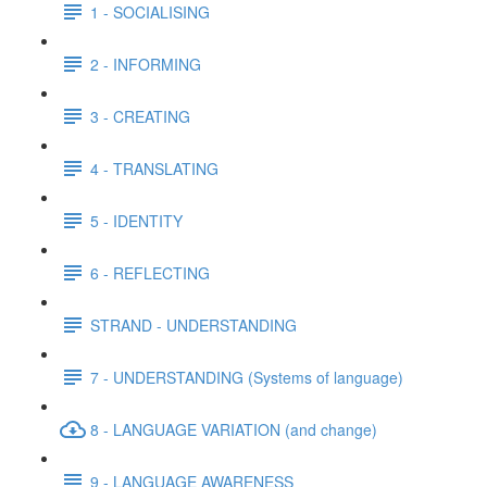
1 - SOCIALISING
2 - INFORMING
3 - CREATING
4 - TRANSLATING
5 - IDENTITY
6 - REFLECTING
STRAND - UNDERSTANDING
7 - UNDERSTANDING (Systems of language)
8 - LANGUAGE VARIATION (and change)
9 - LANGUAGE AWARENESS