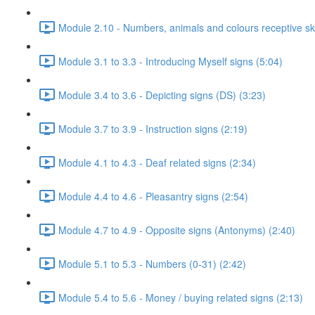
Module 2.10 - Numbers, animals and colours receptive skil
Module 3.1 to 3.3 - Introducing Myself signs (5:04)
Module 3.4 to 3.6 - Depicting signs (DS) (3:23)
Module 3.7 to 3.9 - Instruction signs (2:19)
Module 4.1 to 4.3 - Deaf related signs (2:34)
Module 4.4 to 4.6 - Pleasantry signs (2:54)
Module 4.7 to 4.9 - Opposite signs (Antonyms) (2:40)
Module 5.1 to 5.3 - Numbers (0-31) (2:42)
Module 5.4 to 5.6 - Money / buying related signs (2:13)