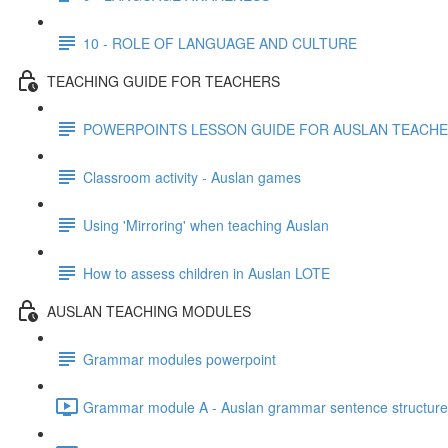
10 - ROLE OF LANGUAGE AND CULTURE
TEACHING GUIDE FOR TEACHERS
POWERPOINTS LESSON GUIDE FOR AUSLAN TEACH
Classroom activity - Auslan games
Using 'Mirroring' when teaching Auslan
How to assess children in Auslan LOTE
AUSLAN TEACHING MODULES
Grammar modules powerpoint
Grammar module A - Auslan grammar sentence structure