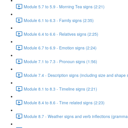
Module 5.7 to 5.9 - Morning Tea signs (2:21)
Module 6.1 to 6.3 - Family signs (2:35)
Module 6.4 to 6.6 - Relatives signs (2:25)
Module 6.7 to 6.9 - Emotion signs (2:24)
Module 7.1 to 7.3 - Pronoun signs (1:56)
Module 7.4 - Description signs (including size and shape 
Module 8.1 to 8.3 - Timeline signs (2:21)
Module 8.4 to 8.6 - Time related signs (2:23)
Module 8.7 - Weather signs and verb inflections (grammar