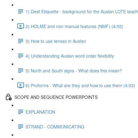
1) Deaf Etiquette - background for the Auslan LOTE teach
2) HOLME and non manual features (NMF) (4:55)
3) How to use tenses in Auslan
4) Understanding Auslan word order flexibility
5) North and South signs - What does this mean?
6) Proforms - What are they and how to use them (4:03)
SCOPE AND SEQUENCE POWERPOINTS
EXPLANATION
STRAND - COMMUNICATING