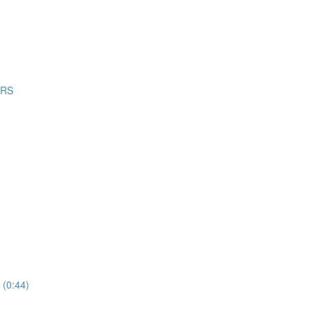
ERS
 (0:44)