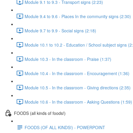
Module 9.1 to 9.3 - Transport signs (2:23)
Module 9.4 to 9.6 - Places In the community signs (2:30)
Module 9.7 to 9.9 - Social signs (2:18)
Module 10.1 to 10.2 - Education / School subject signs (2
Module 10.3 - In the classroom - Praise (1:37)
Module 10.4 - In the classroom - Encouragement (1:36)
Module 10.5 - In the classroom - Giving directions (2:35)
Module 10.6 - In the classroom - Asking Questions (1:59)
FOODS (all kinds of foods!)
FOODS (OF ALL KINDS!) - POWERPOINT