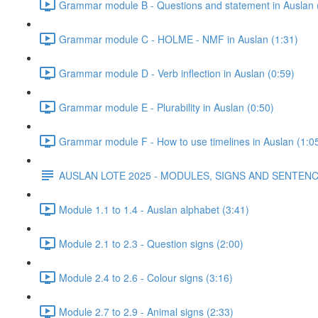
Grammar module B - Questions and statement in Auslan 
Grammar module C - HOLME - NMF in Auslan (1:31)
Grammar module D - Verb inflection in Auslan (0:59)
Grammar module E - Plurability in Auslan (0:50)
Grammar module F - How to use timelines in Auslan (1:0
AUSLAN LOTE 2025 - MODULES, SIGNS AND SENTE
Module 1.1 to 1.4 - Auslan alphabet (3:41)
Module 2.1 to 2.3 - Question signs (2:00)
Module 2.4 to 2.6 - Colour signs (3:16)
Module 2.7 to 2.9 - Animal signs (2:33)