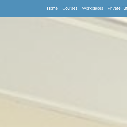
Home
Courses
Workplaces
Private Tu