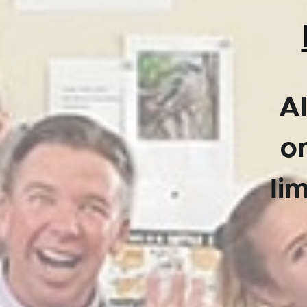
Al
on
li