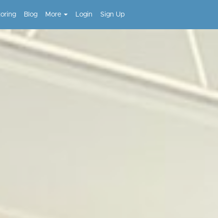
toring
Blog
More
Login
Sign Up