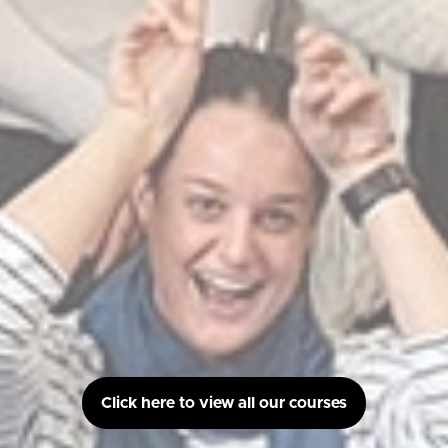
Click here to view all our courses