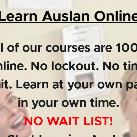
Learn Auslan Onlin
l of our courses are 1
line. No lockout. No t
mit. Learn at your own p
in your own time.
NO WAIT LIST!