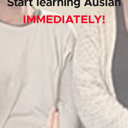
Start learning Auslan
IMMEDIATELY!