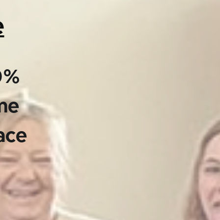
e
00%
ime
ace